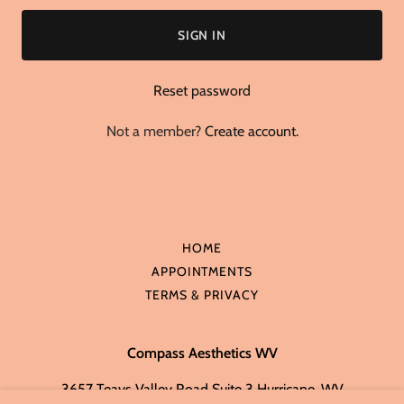
SIGN IN
Reset password
Not a member?
Create account.
HOME
APPOINTMENTS
TERMS & PRIVACY
Compass Aesthetics WV
3657 Teays Valley Road Suite 3 Hurricane, WV