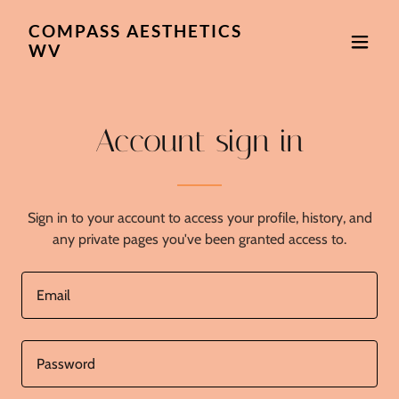
COMPASS AESTHETICS
WV
Account sign in
Sign in to your account to access your profile, history, and
any private pages you've been granted access to.