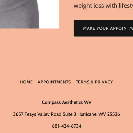
weight loss with lifes
MAKE YOUR APPOINT
HOME
APPOINTMENTS
TERMS & PRIVACY
Compass Aesthetics WV
3657 Teays Valley Road Suite 3 Hurricane, WV 25526
681-424-6734