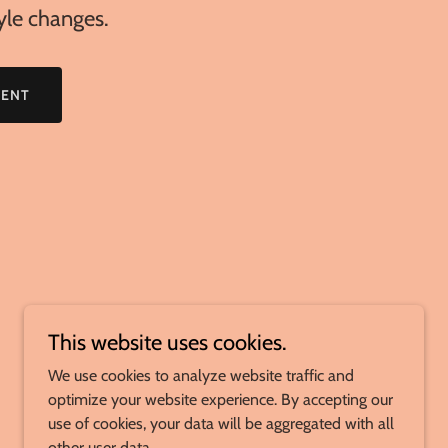
tyle changes.
MENT
This website uses cookies.
We use cookies to analyze website traffic and
optimize your website experience. By accepting our
use of cookies, your data will be aggregated with all
other user data.