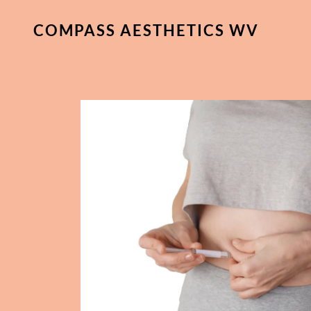
COMPASS AESTHETICS WV