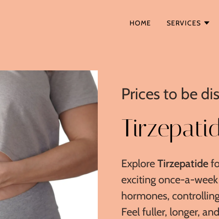
HOME
SERVICES
Prices to be d
Tirzepati
Explore
Tirzepatide
fo
exciting once-a-week 
hormones, controlling
Feel fuller, longer, an