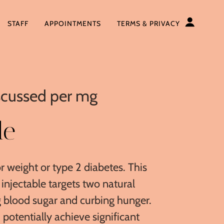
STAFF
APPOINTMENTS
TERMS & PRIVACY
iscussed per mg
de
r weight or type 2 diabetes. This
injectable targets two natural
 blood sugar and curbing hunger.
d potentially achieve significant